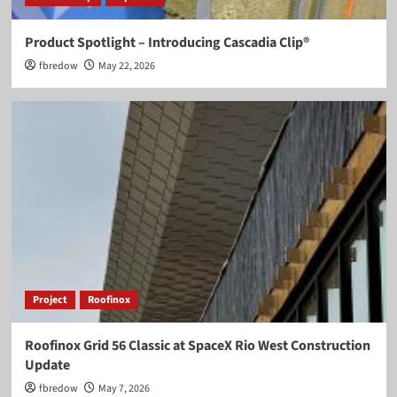
Product Spotlight – Introducing Cascadia Clip®
fbredow
May 22, 2026
Project
Roofinox
Roofinox Grid 56 Classic at SpaceX Rio West Construction
Update
fbredow
May 7, 2026