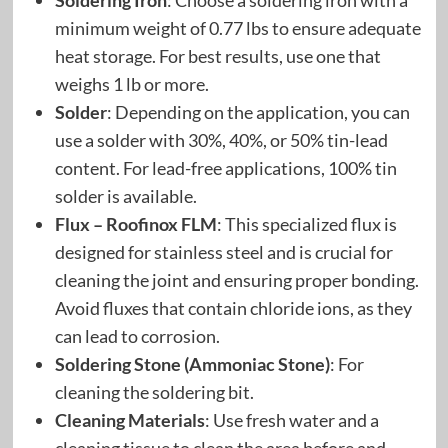
Soldering Iron
: Choose a soldering iron with a
minimum weight of 0.77 lbs to ensure adequate
heat storage. For best results, use one that
weighs 1 lb or more.
Solder
: Depending on the application, you can
use a solder with 30%, 40%, or 50% tin-lead
content. For lead-free applications, 100% tin
solder is available.
Flux – Roofinox FLM
: This specialized flux is
designed for stainless steel and is crucial for
cleaning the joint and ensuring proper bonding.
Avoid fluxes that contain chloride ions, as they
can lead to corrosion.
Soldering Stone (Ammoniac Stone)
: For
cleaning the soldering bit.
Cleaning Materials
: Use fresh water and a