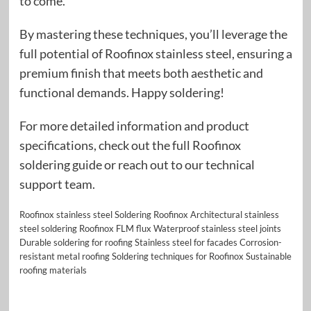
to come.
By mastering these techniques, you’ll leverage the
full potential of Roofinox stainless steel, ensuring a
premium finish that meets both aesthetic and
functional demands. Happy soldering!
For more detailed information and product
specifications, check out the full Roofinox
soldering guide or reach out to our technical
support team.
Roofinox stainless steel Soldering Roofinox Architectural stainless
steel soldering Roofinox FLM flux Waterproof stainless steel joints
Durable soldering for roofing Stainless steel for facades Corrosion-
resistant metal roofing Soldering techniques for Roofinox Sustainable
roofing materials