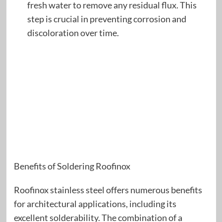
fresh water to remove any residual flux. This
step is crucial in preventing corrosion and
discoloration over time.
Benefits of Soldering Roofinox
Roofinox stainless steel offers numerous benefits
for architectural applications, including its
excellent solderability. The combination of a