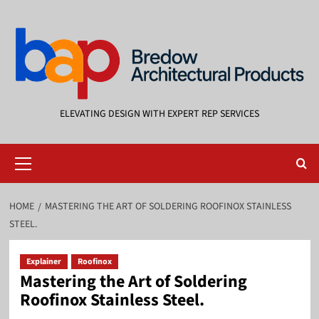
Skip
to
content
ELEVATING DESIGN WITH EXPERT REP SERVICES
Primary
Menu
HOME
MASTERING THE ART OF SOLDERING ROOFINOX STAINLESS
STEEL.
Explainer
Roofinox
Mastering the Art of Soldering
Roofinox Stainless Steel.