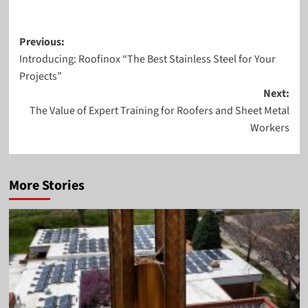
Post
Previous:
Introducing: Roofinox “The Best Stainless Steel for Your
navigation
Projects”
Next:
The Value of Expert Training for Roofers and Sheet Metal
Workers
More Stories