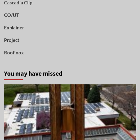
Cascadia Clip
CO/UT
Explainer
Project
Roofinox
You may have missed