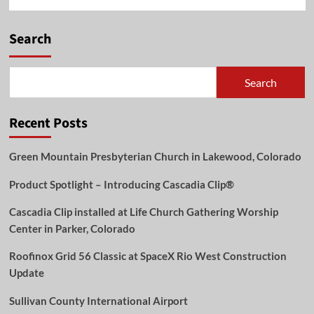
Search
Search
Recent Posts
Green Mountain Presbyterian Church in Lakewood, Colorado
Product Spotlight – Introducing Cascadia Clip®
Cascadia Clip installed at Life Church Gathering Worship
Center in Parker, Colorado
Roofinox Grid 56 Classic at SpaceX Rio West Construction
Update
Sullivan County International Airport