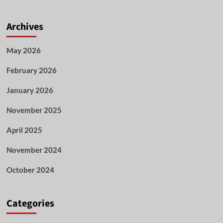
Archives
May 2026
February 2026
January 2026
November 2025
April 2025
November 2024
October 2024
Categories