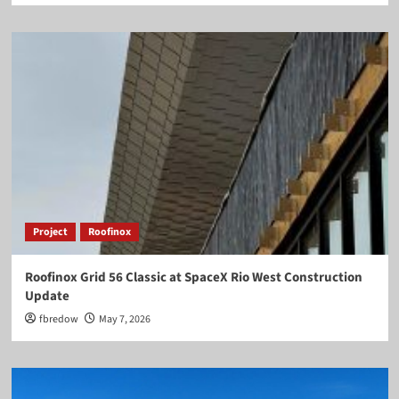
Project
Roofinox
Roofinox Grid 56 Classic at SpaceX Rio West Construction
Update
fbredow
May 7, 2026