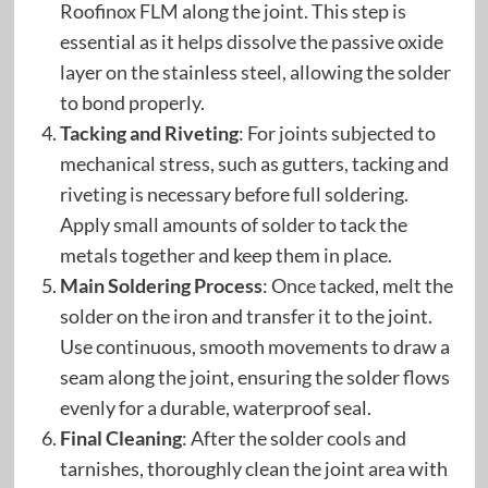
Roofinox FLM along the joint. This step is
essential as it helps dissolve the passive oxide
layer on the stainless steel, allowing the solder
to bond properly.
Tacking and Riveting
: For joints subjected to
mechanical stress, such as gutters, tacking and
riveting is necessary before full soldering.
Apply small amounts of solder to tack the
metals together and keep them in place.
Main Soldering Process
: Once tacked, melt the
solder on the iron and transfer it to the joint.
Use continuous, smooth movements to draw a
seam along the joint, ensuring the solder flows
evenly for a durable, waterproof seal.
Final Cleaning
: After the solder cools and
tarnishes, thoroughly clean the joint area with