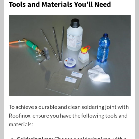
Tools and Materials You’ll Need
To achieve a durable and clean soldering joint with
Roofinox, ensure you have the following tools and
materials: