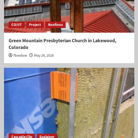
CO/UT
Project
Roofinox
Green Mountain Presbyterian Church in Lakewood,
Colorado
fbredow
May 26, 2026
Cascadia Clip
Explainer