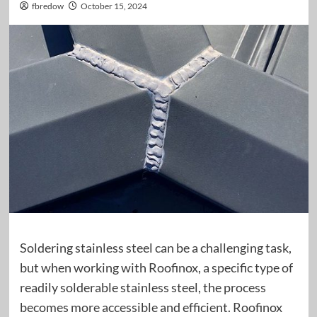
fbredow
October 15, 2024
Soldering stainless steel can be a challenging task,
but when working with Roofinox, a specific type of
readily solderable stainless steel, the process
becomes more accessible and efficient. Roofinox