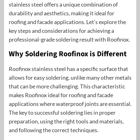
stainless steel offers a unique combination of
durability and aesthetics, making it ideal for
roofing and facade applications. Let’s explore the
key steps and considerations for achieving a
professional-grade soldering result with Roofinox.
Why Soldering Roofinox is Different
Roofinox stainless steel has a specific surface that
allows for easy soldering, unlike many other metals
that can be more challenging. This characteristic
makes Roofinox ideal for roofing and facade
applications where waterproof joints are essential.
The key to successful soldering lies in proper
preparation, using the right tools and materials,
and following the correct techniques.