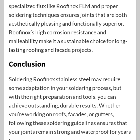
specialized flux like Roofinox FLM and proper
soldering techniques ensures joints that are both
aesthetically pleasing and functionally superior.
Roofinox’s high corrosion resistance and
malleability make it a sustainable choice for long-
lasting roofing and facade projects.
Conclusion
Soldering Roofinox stainless steel may require
some adaptation in your soldering process, but
with the right preparation and tools, you can
achieve outstanding, durable results. Whether
you’re working on roofs, facades, or gutters,
following these soldering guidelines ensures that
your joints remain strong and waterproof for years