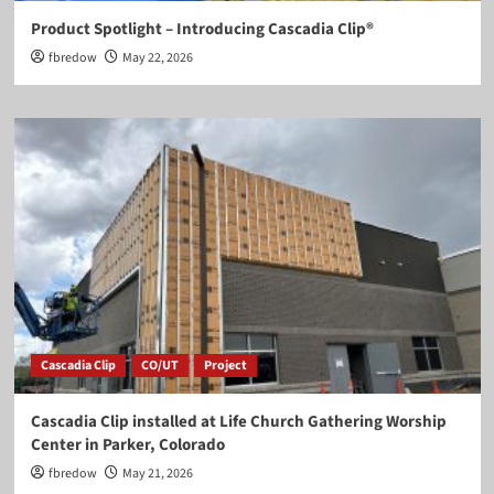
Product Spotlight – Introducing Cascadia Clip®
fbredow
May 22, 2026
Cascadia Clip
CO/UT
Project
Cascadia Clip installed at Life Church Gathering Worship
Center in Parker, Colorado
fbredow
May 21, 2026