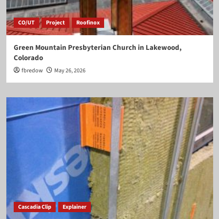
CO/UT
Project
Roofinox
Green Mountain Presbyterian Church in Lakewood,
Colorado
fbredow
May 26, 2026
Cascadia Clip
Explainer