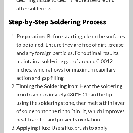
cleaning tissue to clean the area before and
after soldering.
Step-by-Step Soldering Process
Preparation
: Before starting, clean the surfaces
to be joined. Ensure they are free of dirt, grease,
and any foreign particles. For optimal results,
maintain a soldering gap of around 0.0012
inches, which allows for maximum capillary
action and gap filling.
Tinning the Soldering Iron
: Heat the soldering
iron to approximately 480°F. Clean the tip
using the soldering stone, then melt a thin layer
of solder onto the tip to “tin” it, which improves
heat transfer and prevents oxidation.
Applying Flux
: Use a flux brush to apply