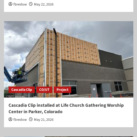
fbredow
May 22, 2026
Cascadia Clip
CO/UT
Project
Cascadia Clip installed at Life Church Gathering Worship
Center in Parker, Colorado
fbredow
May 21, 2026