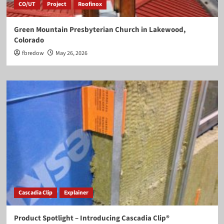
CO/UT
Project
Roofinox
Green Mountain Presbyterian Church in Lakewood,
Colorado
fbredow
May 26, 2026
Cascadia Clip
Explainer
Product Spotlight – Introducing Cascadia Clip®