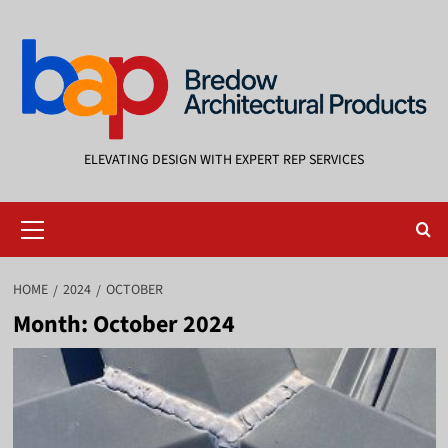
Skip
to
content
ELEVATING DESIGN WITH EXPERT REP SERVICES
Primary
Menu
HOME
2024
OCTOBER
Month:
October 2024