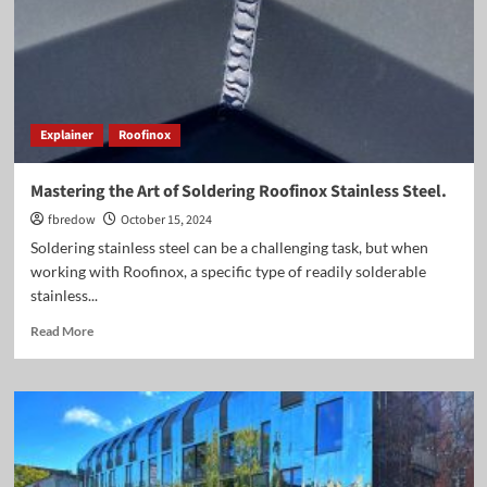
Explainer
Roofinox
Mastering the Art of Soldering Roofinox Stainless Steel.
fbredow
October 15, 2024
Soldering stainless steel can be a challenging task, but when
working with Roofinox, a specific type of readily solderable
stainless...
Read
Read More
more
about
Mastering
the
Art
of
Soldering