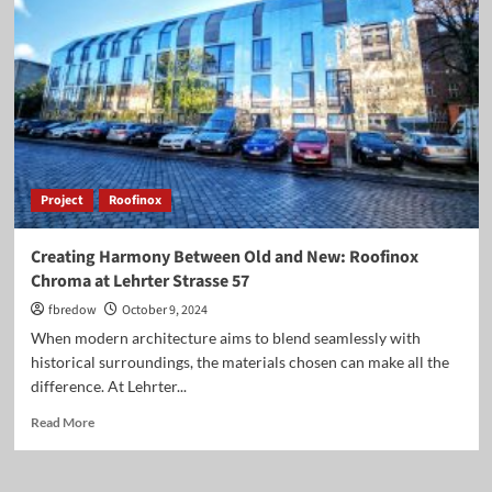
Roofinox
Pearl
Shingles
at
Johanna
Eck
School
in
Berlin
Project
Roofinox
Creating Harmony Between Old and New: Roofinox
Chroma at Lehrter Strasse 57
fbredow
October 9, 2024
When modern architecture aims to blend seamlessly with
historical surroundings, the materials chosen can make all the
difference. At Lehrter...
Read
Read More
more
about
Creating