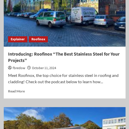
Roofinox
Stainless
Steel.
Explainer
Roofinox
Introducing: Roofinox “The Best Stainless Steel for Your
Projects”
fbredow
October 11, 2024
Meet Roofinox, the top choice for stainless steel in roofing and
cladding! Check out the podcast below to learn how...
Read
Read More
more
about
Introducing:
Roofinox
“The
Best
Stainless