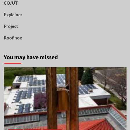
CO/UT
Explainer
Project
Roofinox
You may have missed