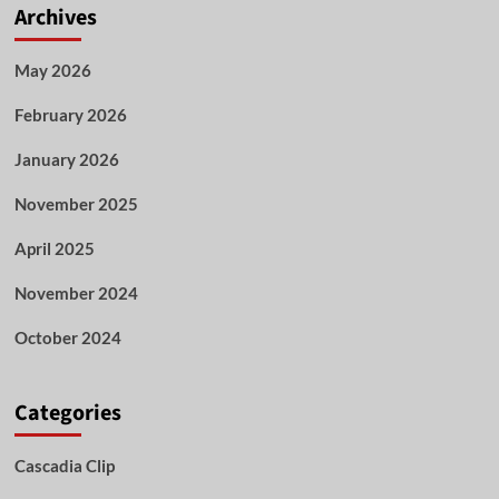
Archives
May 2026
February 2026
January 2026
November 2025
April 2025
November 2024
October 2024
Categories
Cascadia Clip