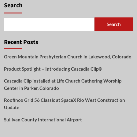
Harmony
Search
Between
Old
and
Search
New:
Roofinox
Chroma
Recent Posts
at
Lehrter
Strasse
Green Mountain Presbyterian Church in Lakewood, Colorado
57
Product Spotlight – Introducing Cascadia Clip®
Cascadia Clip installed at Life Church Gathering Worship
Center in Parker, Colorado
Roofinox Grid 56 Classic at SpaceX Rio West Construction
Update
Sullivan County International Airport