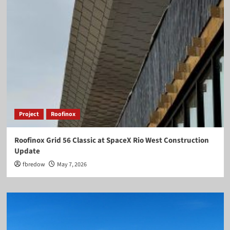
Project
Roofinox
Roofinox Grid 56 Classic at SpaceX Rio West Construction
Update
fbredow
May 7, 2026