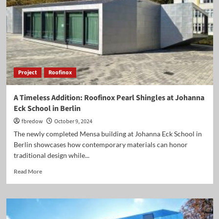
Steel
for
Your
Projects”
Project
Roofinox
A Timeless Addition: Roofinox Pearl Shingles at Johanna
Eck School in Berlin
fbredow
October 9, 2024
The newly completed Mensa building at Johanna Eck School in
Berlin showcases how contemporary materials can honor
traditional design while...
Read
Read More
more
about
A
Timeless
Addition: