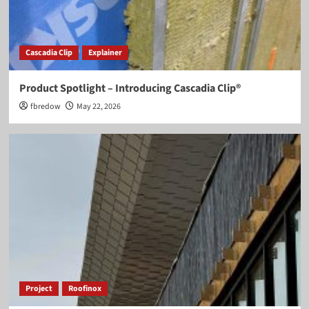
Cascadia Clip
Explainer
Product Spotlight – Introducing Cascadia Clip®
fbredow
May 22, 2026
Project
Roofinox