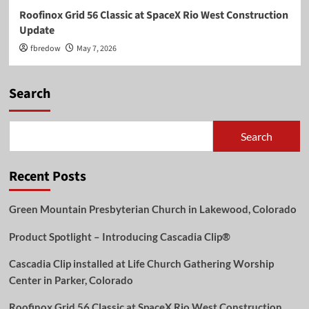
Roofinox Grid 56 Classic at SpaceX Rio West Construction
Update
fbredow
May 7, 2026
Search
Search
Recent Posts
Green Mountain Presbyterian Church in Lakewood, Colorado
Product Spotlight – Introducing Cascadia Clip®
Cascadia Clip installed at Life Church Gathering Worship
Center in Parker, Colorado
Roofinox Grid 56 Classic at SpaceX Rio West Construction