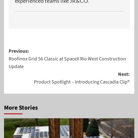
experienced teams like JR&CO.
Post
Previous:
Roofinox Grid 56 Classic at SpaceX Rio West Construction
navigation
Update
Next:
Product Spotlight – Introducing Cascadia Clip®
More Stories