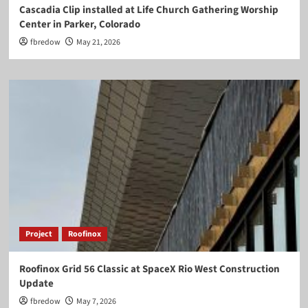
Cascadia Clip installed at Life Church Gathering Worship
Center in Parker, Colorado
fbredow
May 21, 2026
Project
Roofinox
Roofinox Grid 56 Classic at SpaceX Rio West Construction
Update
fbredow
May 7, 2026