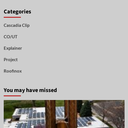
Categories
Cascadia Clip
CO/UT
Explainer
Project
Roofinox
You may have missed