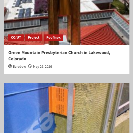
CO/UT
Project
Roofinox
Green Mountain Presbyterian Church in Lakewood,
Colorado
fbredow
May 26, 2026