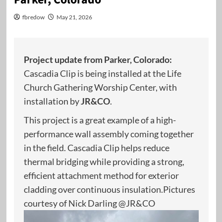
fbredow
May 21, 2026
Project update from Parker, Colorado:
Cascadia Clip is being installed at the Life
Church Gathering Worship Center, with
installation by
JR&CO
.
This project is a great example of a high-
performance wall assembly coming together
in the field. Cascadia Clip helps reduce
thermal bridging while providing a strong,
efficient attachment method for exterior
cladding over continuous insulation.Pictures
courtesy of Nick Darling @JR&CO