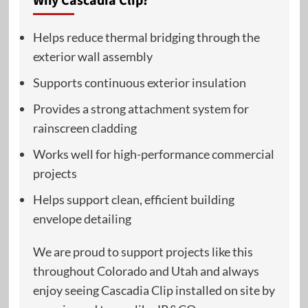
Why Cascadia Clip?
Helps reduce thermal bridging through the
exterior wall assembly
Supports continuous exterior insulation
Provides a strong attachment system for
rainscreen cladding
Works well for high-performance commercial
projects
Helps support clean, efficient building
envelope detailing
We are proud to support projects like this
throughout Colorado and Utah and always
enjoy seeing Cascadia Clip installed on site by