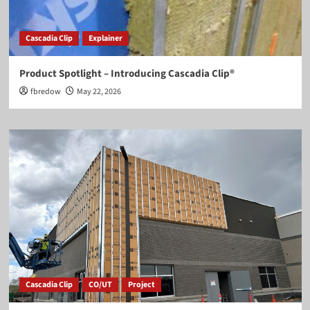
Cascadia Clip
Explainer
Product Spotlight – Introducing Cascadia Clip®
fbredow
May 22, 2026
Cascadia Clip
CO/UT
Project