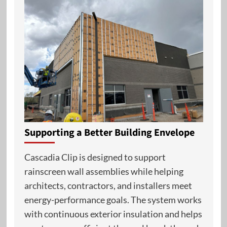
Supporting a Better Building Envelope
Cascadia Clip is designed to support
rainscreen wall assemblies while helping
architects, contractors, and installers meet
energy-performance goals. The system works
with continuous exterior insulation and helps