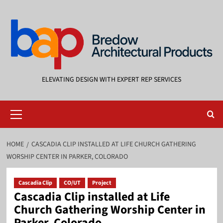
Skip
to
content
ELEVATING DESIGN WITH EXPERT REP SERVICES
Primary
Menu
HOME
CASCADIA CLIP INSTALLED AT LIFE CHURCH GATHERING
WORSHIP CENTER IN PARKER, COLORADO
Cascadia Clip
CO/UT
Project
Cascadia Clip installed at Life
Church Gathering Worship Center in
Parker, Colorado