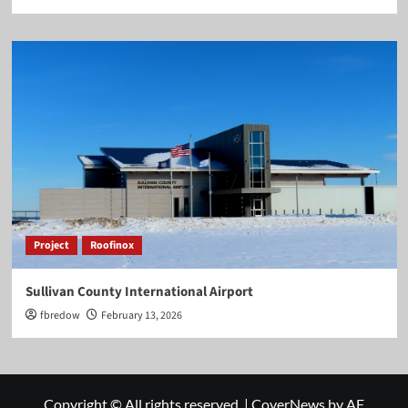
Project
Roofinox
Sullivan County International Airport
fbredow
February 13, 2026
Copyright © All rights reserved.
|
CoverNews
by AF