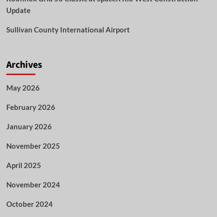
Update
Sullivan County International Airport
Archives
May 2026
February 2026
January 2026
November 2025
April 2025
November 2024
October 2024