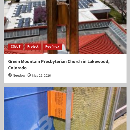
CO/UT
Project
Roofinox
Green Mountain Presbyterian Church in Lakewood,
Colorado
fbredow
May 26, 2026