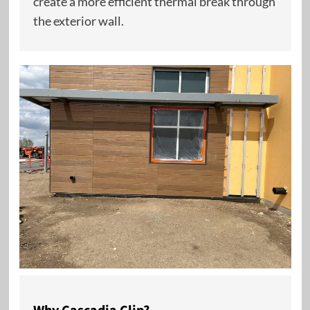
create a more efficient thermal break through
the exterior wall.