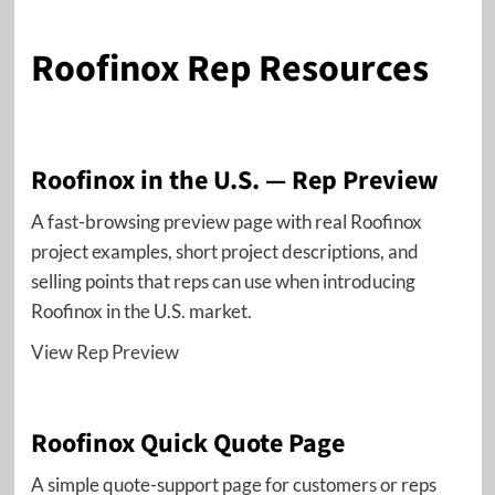
Roofinox Rep Resources
Roofinox in the U.S. — Rep Preview
A fast-browsing preview page with real Roofinox
project examples, short project descriptions, and
selling points that reps can use when introducing
Roofinox in the U.S. market.
View Rep Preview
Roofinox Quick Quote Page
A simple quote-support page for customers or reps