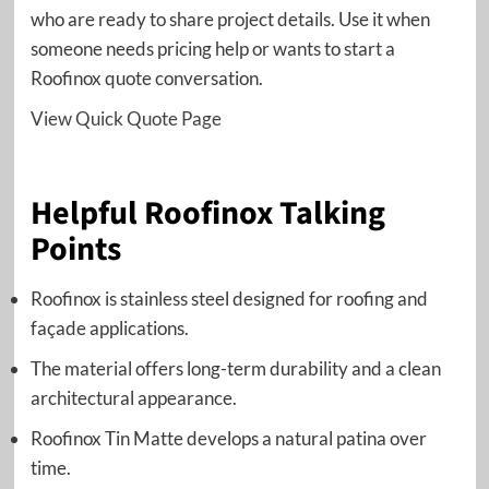
who are ready to share project details. Use it when
someone needs pricing help or wants to start a
Roofinox quote conversation.
View Quick Quote Page
Helpful Roofinox Talking
Points
Roofinox is stainless steel designed for roofing and
façade applications.
The material offers long-term durability and a clean
architectural appearance.
Roofinox Tin Matte develops a natural patina over
time.