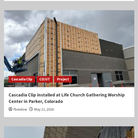
Cascadia Clip
CO/UT
Project
Cascadia Clip installed at Life Church Gathering Worship
Center in Parker, Colorado
fbredow
May 21, 2026