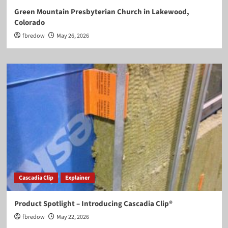
Green Mountain Presbyterian Church in Lakewood,
Colorado
fbredow
May 26, 2026
Cascadia Clip
Explainer
Product Spotlight – Introducing Cascadia Clip®
fbredow
May 22, 2026