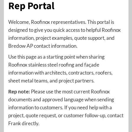
Rep Portal
Welcome, Roofinox representatives. This portal is
designed to give you quick access to helpful Roofinox
information, project examples, quote support, and
Bredow AP contact information.
Use this page as a starting point when sharing
Roofinox stainless steel roofing and façade
information with architects, contractors, roofers,
sheet metal teams, and project partners.
Rep note:
Please use the most current Roofinox
documents and approved language when sending
information to customers. If you need help with a
project, quote request, or customer follow-up, contact
Frank directly.