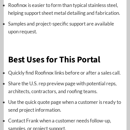
Roofinox is easier to form than typical stainless steel,
helping support sheet metal detailing and fabrication.
Samples and project-specific support are available
upon request.
Best Uses for This Portal
Quickly find Roofinox links before or after a sales call.
Share the U.S. rep preview page with potential reps,
architects, contractors, and roofing teams.
Use the quick quote page when a customer is ready to
send project information.
Contact Frank when a customer needs follow-up,
samples, or project support.