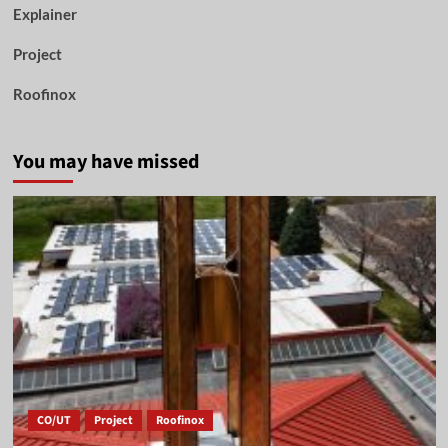
Explainer
Project
Roofinox
You may have missed
CO/UT
Project
Roofinox