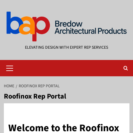
Skip
to
content
ELEVATING DESIGN WITH EXPERT REP SERVICES
Primary
Menu
HOME
ROOFINOX REP PORTAL
Roofinox Rep Portal
Welcome to the Roofinox