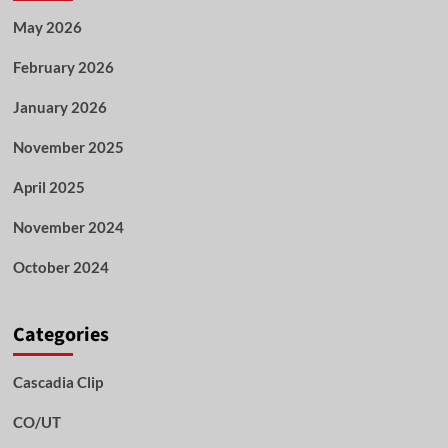
May 2026
February 2026
January 2026
November 2025
April 2025
November 2024
October 2024
Categories
Cascadia Clip
CO/UT