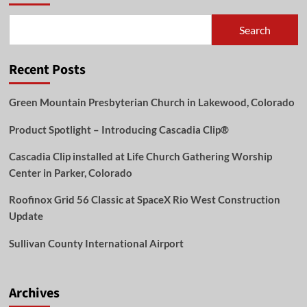
Search
Recent Posts
Green Mountain Presbyterian Church in Lakewood, Colorado
Product Spotlight – Introducing Cascadia Clip®
Cascadia Clip installed at Life Church Gathering Worship
Center in Parker, Colorado
Roofinox Grid 56 Classic at SpaceX Rio West Construction
Update
Sullivan County International Airport
Archives