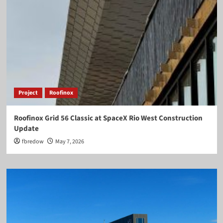
Project
Roofinox
Roofinox Grid 56 Classic at SpaceX Rio West Construction
Update
fbredow
May 7, 2026