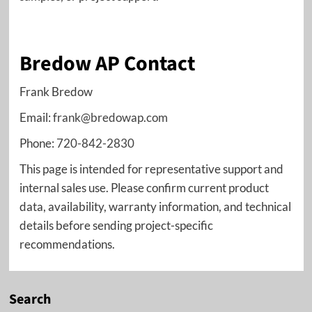
Bredow AP Contact
Frank Bredow
Email:
frank@bredowap.com
Phone:
720-842-2830
This page is intended for representative support and
internal sales use. Please confirm current product
data, availability, warranty information, and technical
details before sending project-specific
recommendations.
Search