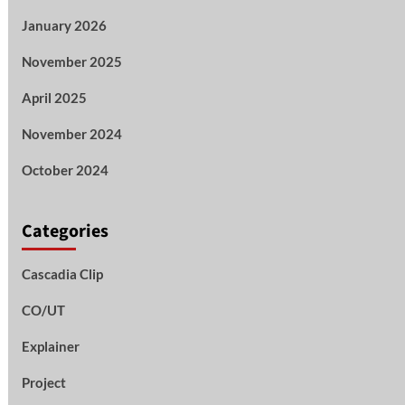
January 2026
November 2025
April 2025
November 2024
October 2024
Categories
Cascadia Clip
CO/UT
Explainer
Project