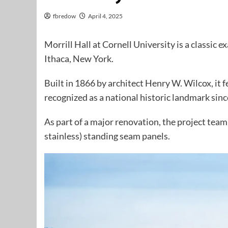
fbredow
April 4, 2025
Morrill Hall at Cornell University is a classic
Ithaca, New York.
Built in 1866 by architect Henry W. Wilcox, it 
recognized as a national historic landmark sin
As part of a major renovation, the project tea
stainless) standing seam panels.