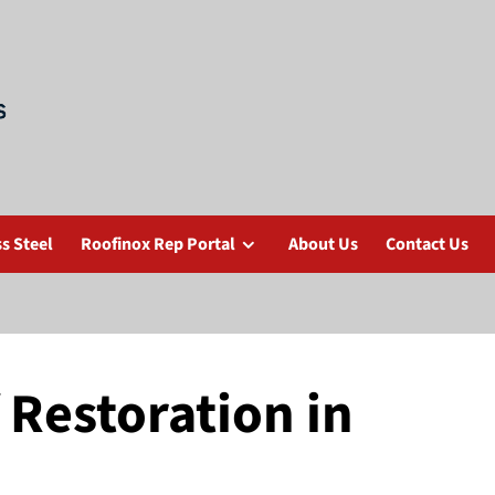
s Steel
Roofinox Rep Portal
About Us
Contact Us
f Restoration in