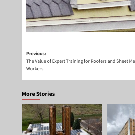
Post
Previous:
The Value of Expert Training for Roofers and Sheet Me
navigation
Workers
More Stories