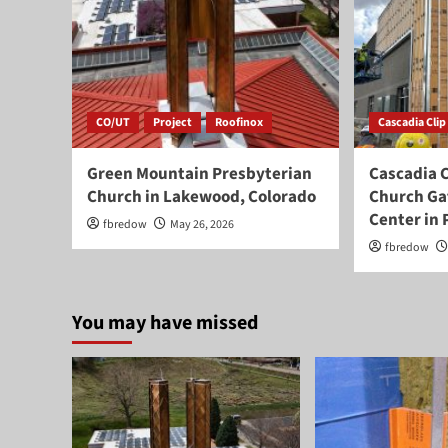
CO/UT
Project
Roofinox
Cascadia Clip
Green Mountain Presbyterian
Cascadia C
Church in Lakewood, Colorado
Church Ga
Center in 
fbredow
May 26, 2026
fbredow
You may have missed