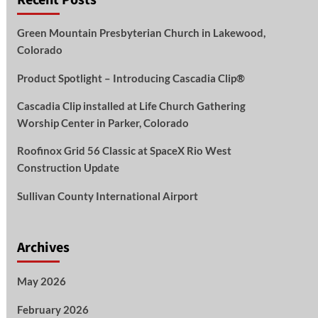
Green Mountain Presbyterian Church in Lakewood,
Colorado
Product Spotlight – Introducing Cascadia Clip®
Cascadia Clip installed at Life Church Gathering
Worship Center in Parker, Colorado
Roofinox Grid 56 Classic at SpaceX Rio West
Construction Update
Sullivan County International Airport
Archives
May 2026
February 2026