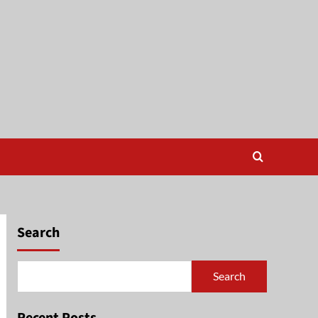
Search
Search
Recent Posts