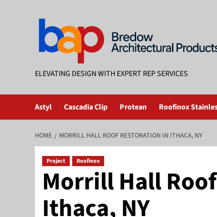
Skip
to
content
ELEVATING DESIGN WITH EXPERT REP SERVICES
Astyl
Cascadia Clip
Protean
Roofinox Stainles
HOME
MORRILL HALL ROOF RESTORATION IN ITHACA, NY
Project
Roofinox
Morrill Hall Roo
Ithaca, NY