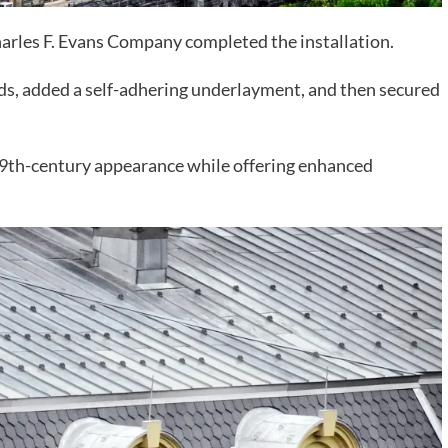
Charles F. Evans Company completed the installation.
ds, added a self-adhering underlayment, and then secured
 19th-century appearance while offering enhanced