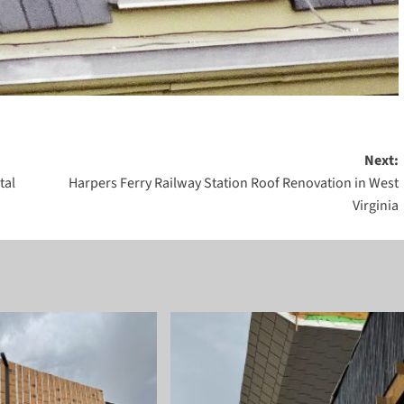
Next:
tal
Harpers Ferry Railway Station Roof Renovation in West
Virginia