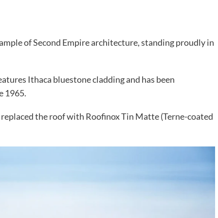
 example of Second Empire architecture, standing proudly in
features Ithaca bluestone cladding and has been
ce 1965.
m replaced the roof with Roofinox Tin Matte (Terne-coated