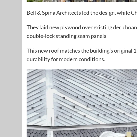
Bell & Spina Architects led the design, while 
They laid new plywood over existing deck boar
double-lock standing seam panels.
This new roof matches the building’s original
durability for modern conditions.