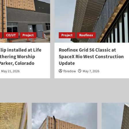
CO/UT
Project
Project
Roofinox
lip installed at Life
Roofinox Grid 56 Classic at
thering Worship
SpaceX Rio West Construction
Parker, Colorado
Update
May 21, 2026
fbredow
May 7, 2026