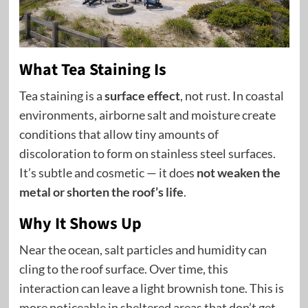
What Tea Staining Is
Tea staining is a
surface effect
, not rust. In coastal
environments, airborne salt and moisture create
conditions that allow tiny amounts of
discoloration to form on stainless steel surfaces.
It’s subtle and cosmetic — it does
not weaken the
metal or shorten the roof’s life
.
Why It Shows Up
Near the ocean, salt particles and humidity can
cling to the roof surface. Over time, this
interaction can leave a light brownish tone. This is
more noticeable in sheltered areas that don’t get