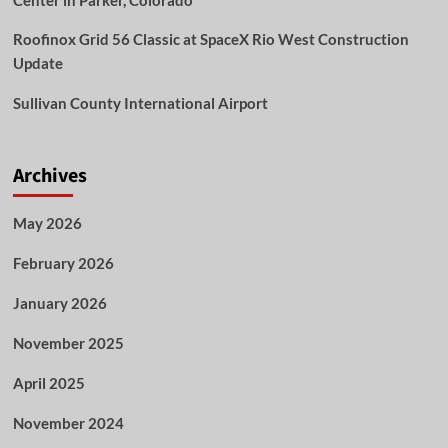
Center in Parker, Colorado
Roofinox Grid 56 Classic at SpaceX Rio West Construction
Update
Sullivan County International Airport
Archives
May 2026
February 2026
January 2026
November 2025
April 2025
November 2024