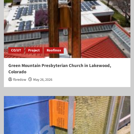
CO/UT
Project
Roofinox
Green Mountain Presbyterian Church in Lakewood,
Colorado
fbredow
May 26, 2026