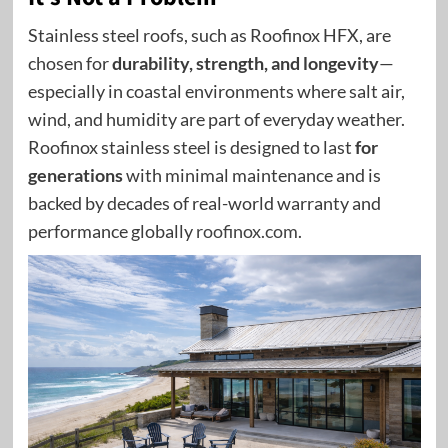
Stainless steel roofs
, such as Roofinox HFX, are
chosen for
durability, strength, and longevity
—
especially in coastal environments where salt air,
wind, and humidity are part of everyday weather.
Roofinox stainless steel is designed to last
for
generations
with minimal maintenance and is
backed by decades of real-world warranty and
performance globally
roofinox.com
.