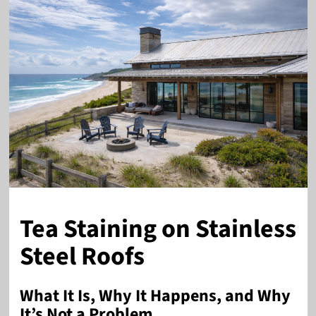
Tea Staining on Stainless
Steel Roofs
What It Is, Why It Happens, and Why
It’s Not a Problem