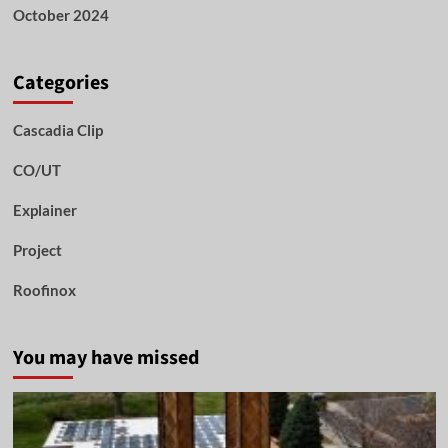
October 2024
Categories
Cascadia Clip
CO/UT
Explainer
Project
Roofinox
You may have missed