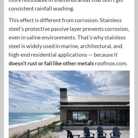
consistent rainfall washing.
This effect is different from corrosion. Stainless
steel’s protective passive layer prevents corrosion,
even in saline environments. That’s why stainless
steel is widely used in marine, architectural, and
high-end residential applications — because it
doesn’t rust or fail like other metals
roofinox.com
.