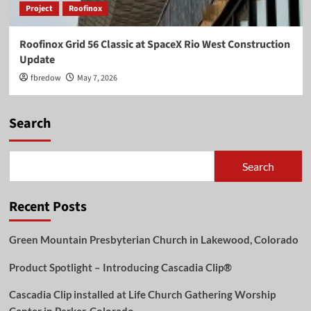
Project
Roofinox
Roofinox Grid 56 Classic at SpaceX Rio West Construction
Update
fbredow
May 7, 2026
Search
Search
Recent Posts
Green Mountain Presbyterian Church in Lakewood, Colorado
Product Spotlight – Introducing Cascadia Clip®
Cascadia Clip installed at Life Church Gathering Worship