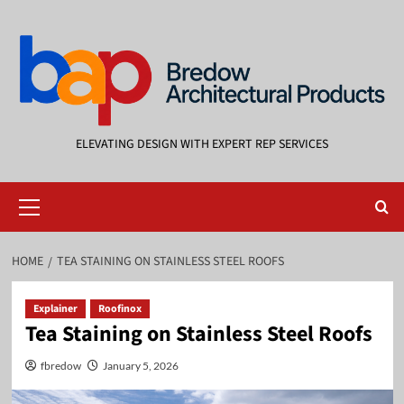
Skip
to
content
ELEVATING DESIGN WITH EXPERT REP SERVICES
Primary
Menu
HOME
TEA STAINING ON STAINLESS STEEL ROOFS
Explainer
Roofinox
Tea Staining on Stainless Steel Roofs
fbredow
January 5, 2026