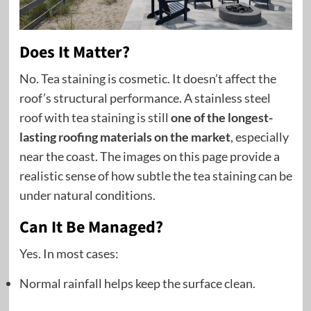
Does It Matter?
No. Tea staining is cosmetic. It doesn’t affect the
roof’s structural performance. A stainless steel
roof with tea staining is still
one of the longest-
lasting roofing materials on the market
, especially
near the coast. The images on this page provide a
realistic sense of how subtle the tea staining can be
under natural conditions.
Can It Be Managed?
Yes. In most cases:
Normal rainfall helps keep the surface clean.