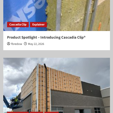
Cascadia Clip
Explainer
Product Spotlight – Introducing Cascadia Clip®
fbredow
May 22, 2026