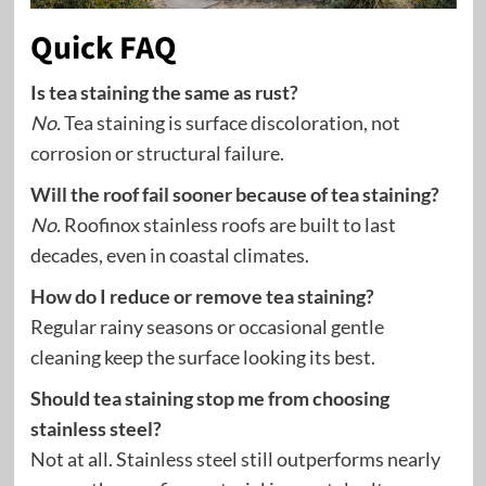
Quick FAQ
Is tea staining the same as rust?
No.
Tea staining is surface discoloration, not
corrosion or structural failure.
Will the roof fail sooner because of tea staining?
No.
Roofinox stainless roofs are built to last
decades, even in coastal climates.
How do I reduce or remove tea staining?
Regular rainy seasons or occasional gentle
cleaning keep the surface looking its best.
Should tea staining stop me from choosing
stainless steel?
Not at all. Stainless steel still outperforms nearly