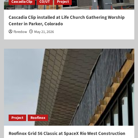
Cascadia Clip
CO/UT
Project
Cascadia Clip installed at Life Church Gathering Worship
Center in Parker, Colorado
fbredow
May 21, 2026
Project
Roofinox
Roofinox Grid 56 Classic at SpaceX Rio West Construction