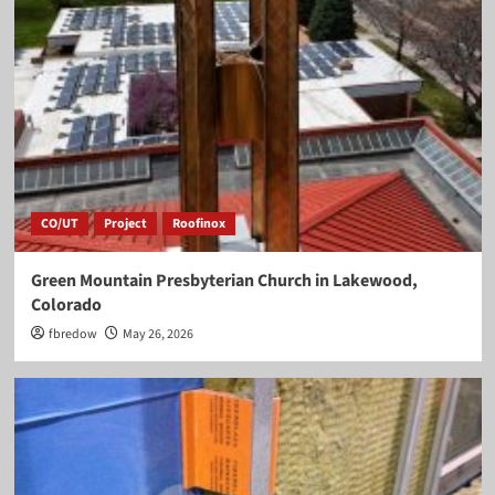
CO/UT
Project
Roofinox
Green Mountain Presbyterian Church in Lakewood,
Colorado
fbredow
May 26, 2026