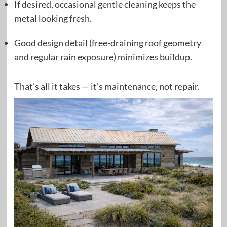
If desired, occasional gentle cleaning keeps the
metal looking fresh.
Good design detail (free-draining roof geometry
and regular rain exposure) minimizes buildup.
That’s all it takes — it’s maintenance, not repair.