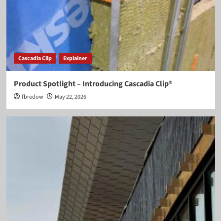
Cascadia Clip
Explainer
Product Spotlight – Introducing Cascadia Clip®
fbredow
May 22, 2026