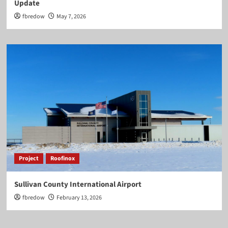
Update
fbredow
May 7, 2026
Project
Roofinox
Sullivan County International Airport
fbredow
February 13, 2026