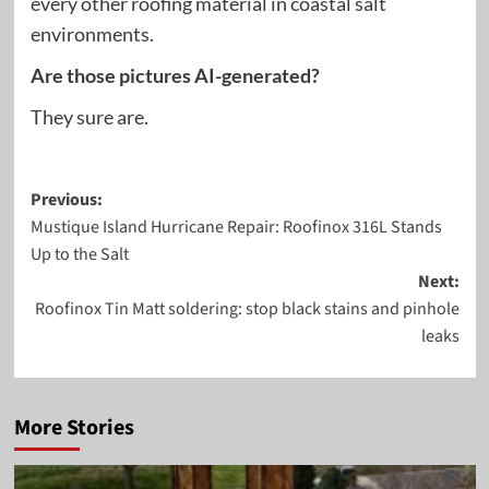
every other roofing material in coastal salt
environments.
Are those pictures AI-generated?
They sure are.
Post
Previous:
Mustique Island Hurricane Repair: Roofinox 316L Stands
navigation
Up to the Salt
Next:
Roofinox Tin Matt soldering: stop black stains and pinhole
leaks
More Stories